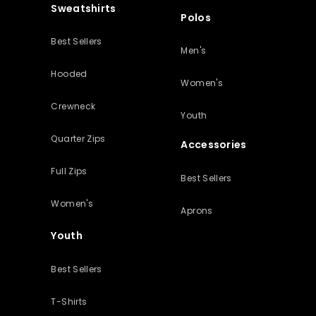
Sweatshirts
Polos
Best Sellers
Men's
Hooded
Women's
Crewneck
Youth
Quarter Zips
Accessories
Full Zips
Best Sellers
Women's
Aprons
Youth
Best Sellers
T-Shirts