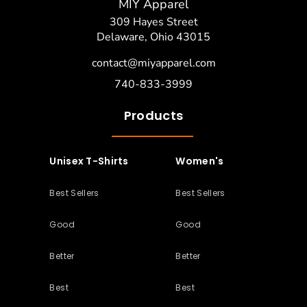
MIY Apparel
309 Hayes Street
Delaware, Ohio 43015
contact@miyapparel.com
740-833-3999
Products
Unisex T-Shirts
Women's
Best Sellers
Best Sellers
Good
Good
Better
Better
Best
Best