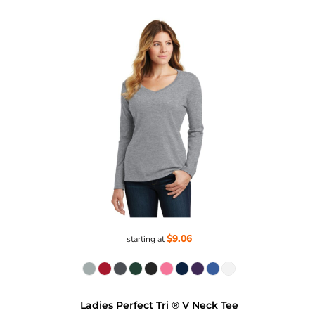
$9.06
starting at
Ladies Perfect Tri ® V Neck Tee