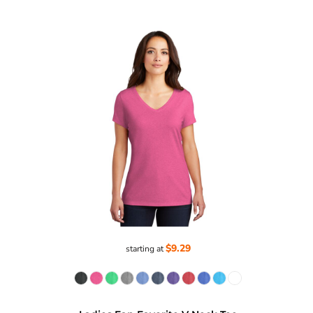
$9.29
starting at