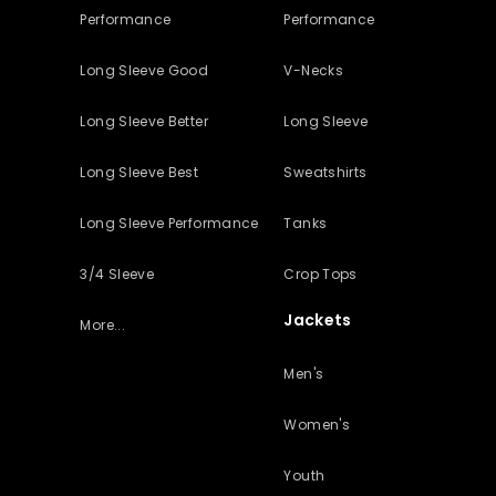
Performance
Performance
Long Sleeve Good
V-Necks
Long Sleeve Better
Long Sleeve
Long Sleeve Best
Sweatshirts
Long Sleeve Performance
Tanks
3/4 Sleeve
Crop Tops
Jackets
More...
Men's
Women's
Youth