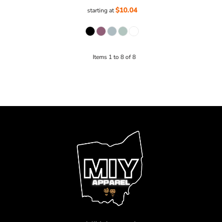
$10.04
starting at
Items 1 to 8 of 8