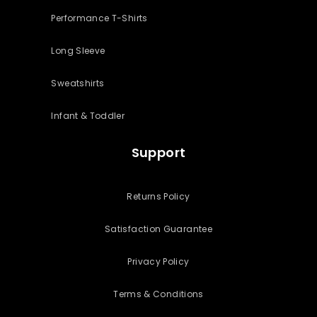
Performance T-Shirts
Long Sleeve
Sweatshirts
Infant & Toddler
Support
Returns Policy
Satisfaction Guarantee
Privacy Policy
Terms & Conditions