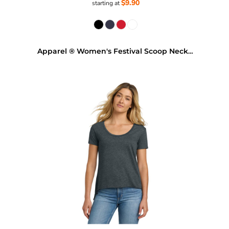
$9.90
starting at
Apparel ® Women's Festival Scoop Neck Tee