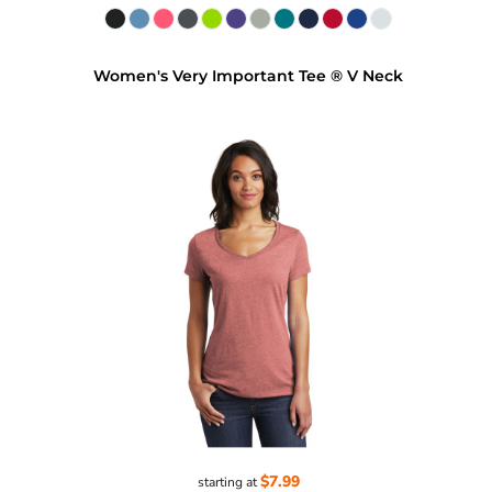
Women's Very Important Tee ® V Neck
$7.99
starting at