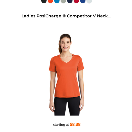
Ladies PosiCharge ® Competitor V Neck Tee
$8.38
starting at