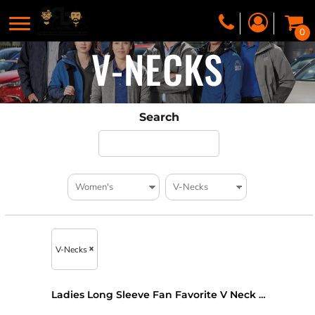
0
V-NECKS
Search
V-Necks
Ladies Long Sleeve Fan Favorite V Neck Tee