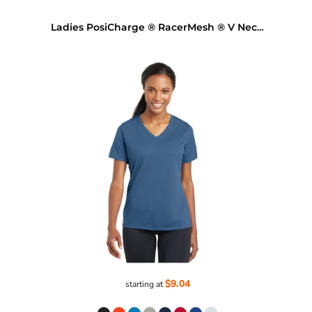
Ladies PosiCharge ® RacerMesh ® V Neck Tee
$9.04
starting at