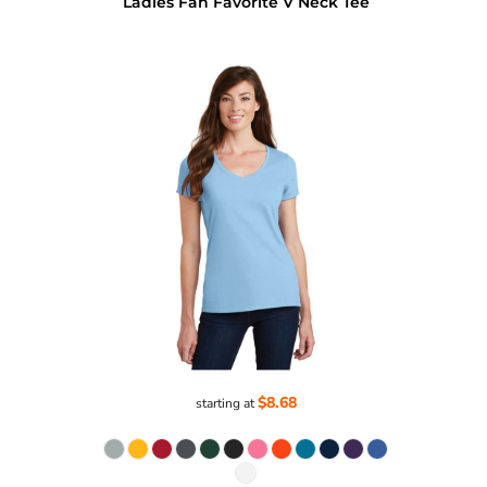
Ladies Fan Favorite V Neck Tee
$8.68
starting at