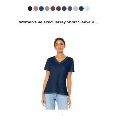
Women's Relaxed Jersey Short Sleeve V Neck Tee