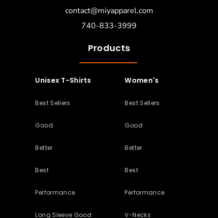
contact@miyapparel.com
740-833-3999
Products
Unisex T-Shirts
Women's
Best Sellers
Best Sellers
Good
Good
Better
Better
Best
Best
Performance
Performance
Long Sleeve Good
V-Necks