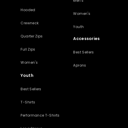
Men's
Hooded
Women's
Crewneck
Youth
Quarter Zips
Accessories
Full Zips
Best Sellers
Women's
Aprons
Youth
Best Sellers
T-Shirts
Performance T-Shirts