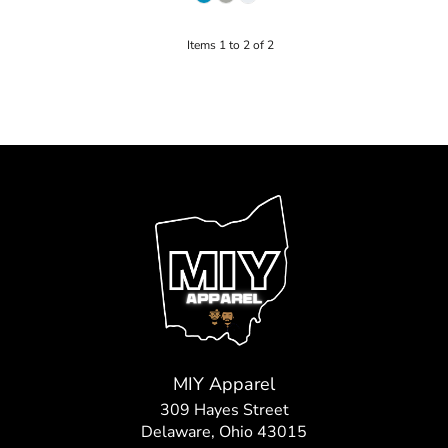
Items 1 to 2 of 2
MIY Apparel
309 Hayes Street
Delaware, Ohio 43015