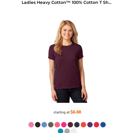
Ladies Heavy Cotton™ 100% Cotton T Shirt
$6.88
starting at