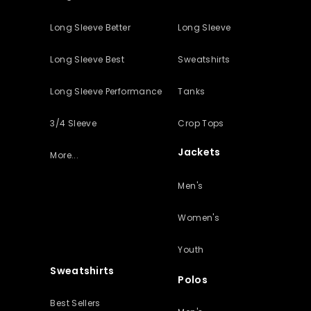
Long Sleeve Better
Long Sleeve
Long Sleeve Best
Sweatshirts
Long Sleeve Performance
Tanks
3/4 Sleeve
Crop Tops
Jackets
More...
Men's
Women's
Youth
Sweatshirts
Polos
Best Sellers