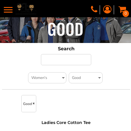
0
GOOD
Search
Good
Ladies Core Cotton Tee