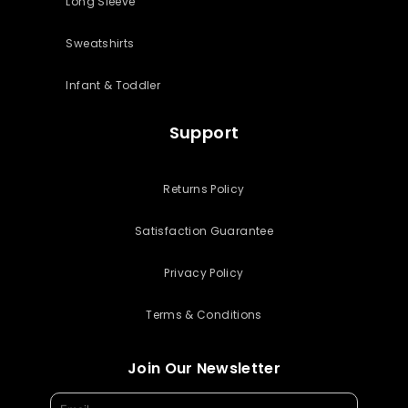
Long Sleeve
Sweatshirts
Infant & Toddler
Support
Returns Policy
Satisfaction Guarantee
Privacy Policy
Terms & Conditions
Join Our Newsletter