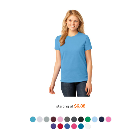
$6.88
starting at