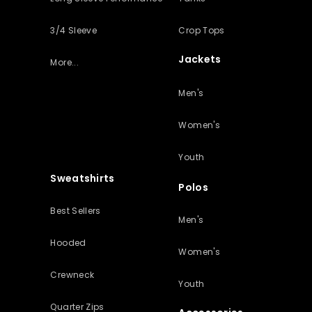
3/4 Sleeve
Crop Tops
Jackets
More...
Men's
Women's
Youth
Sweatshirts
Polos
Best Sellers
Men's
Hooded
Women's
Crewneck
Youth
Quarter Zips