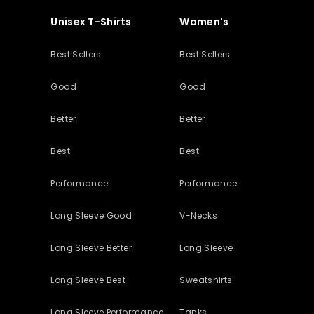
Unisex T-Shirts
Women's
Best Sellers
Best Sellers
Good
Good
Better
Better
Best
Best
Performance
Performance
Long Sleeve Good
V-Necks
Long Sleeve Better
Long Sleeve
Long Sleeve Best
Sweatshirts
Long Sleeve Performance
Tanks