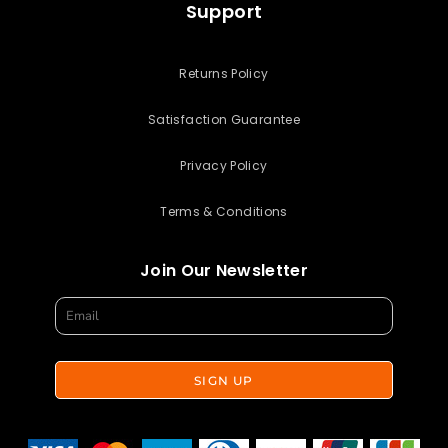
Support
Returns Policy
Satisfaction Guarantee
Privacy Policy
Terms & Conditions
Join Our Newsletter
SIGN UP