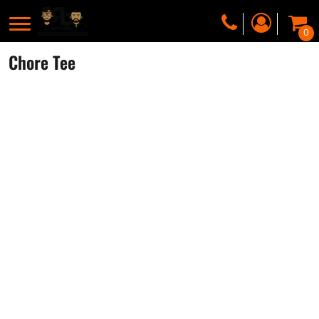
0
Chore Tee