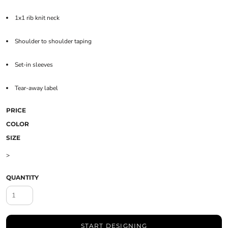
1x1 rib knit neck
Shoulder to shoulder taping
Set-in sleeves
Tear-away label
PRICE
COLOR
SIZE
>
QUANTITY
START DESIGNING