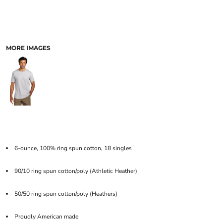
MORE IMAGES
6-ounce, 100% ring spun cotton, 18 singles
90/10 ring spun cotton/poly (Athletic Heather)
50/50 ring spun cotton/poly (Heathers)
Proudly American made