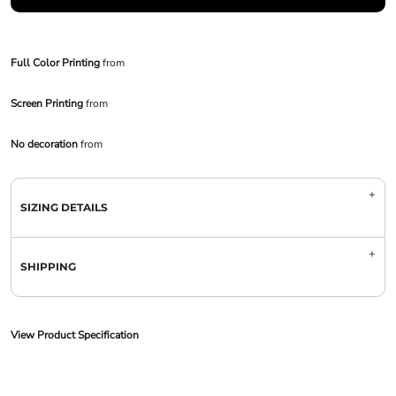
Full Color Printing
from
Screen Printing
from
No decoration
from
SIZING DETAILS
SHIPPING
View Product Specification