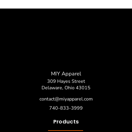
MIY Apparel
309 Hayes Street
Delaware, Ohio 43015
contact@miyapparel.com
740-833-3999
Products