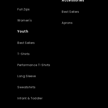
Accessories
Full Zips
Best Sellers
Women's
Aprons
Youth
Best Sellers
T-Shirts
Performance T-Shirts
Long Sleeve
Sweatshirts
Infant & Toddler